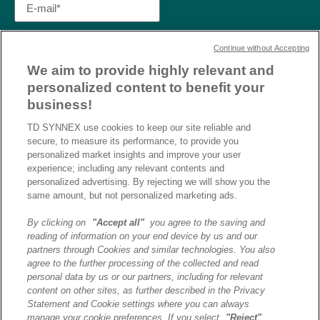
Continue without Accepting
We aim to provide highly relevant and
personalized content to benefit your
business!
TD SYNNEX use cookies to keep our site reliable and
secure, to measure its performance, to provide you
personalized market insights and improve your user
experience; including any relevant contents and
personalized advertising. By rejecting we will show you the
same amount, but not personalized marketing ads.
By clicking on
"Accept all"
you agree to the saving and
reading of information on your end device by us and our
J’ai lu et j’accepte la
partners through Cookies and similar technologies. You also
politique de confidentialité et
agree to the further processing of the collected and read
les conditions d’utilisation
personal data by us or our partners, including for relevant
de Destination AI.​
content on other sites, as further described in the Privacy
Statement and Cookie settings where you can always
manage your cookie preferences. If you select
"Reject"
,