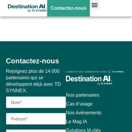
Surface Pro11 –
Contactez-nous
Intel
Contactez-nous
Rejoignez plus de 14 000
partenaires qui se
développent déjà avec TD
SYNNEX.
Nos partenaires
Cas d’usage
Nos événements
Le Mag IA
Solutions IA clés