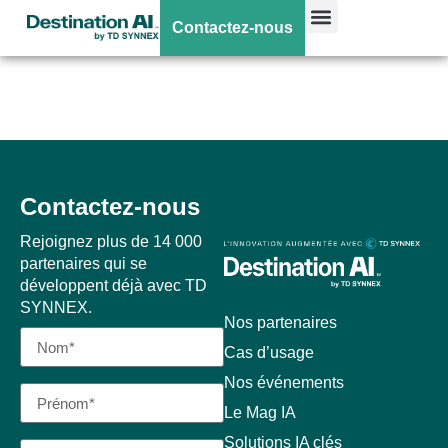
Poweredge
Contactez-nous
XE8680
Contactez-nous
Rejoignez plus de 14 000
partenaires qui se
développent déjà avec TD
SYNNEX.
Nos partenaires
Cas d’usage
Nos événements
Le Mag IA
Solutions IA clés