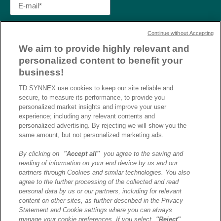
Continue without Accepting
We aim to provide highly relevant and
personalized content to benefit your
business!
TD SYNNEX use cookies to keep our site reliable and
secure, to measure its performance, to provide you
personalized market insights and improve your user
experience; including any relevant contents and
personalized advertising. By rejecting we will show you the
same amount, but not personalized marketing ads.
By clicking on
"Accept all"
you agree to the saving and
reading of information on your end device by us and our
J’ai lu et j’accepte la
partners through Cookies and similar technologies. You also
politique de confidentialité et
agree to the further processing of the collected and read
les conditions d’utilisation
personal data by us or our partners, including for relevant
de Destination AI.​
content on other sites, as further described in the Privacy
Statement and Cookie settings where you can always
manage your cookie preferences. If you select
"Reject"
,