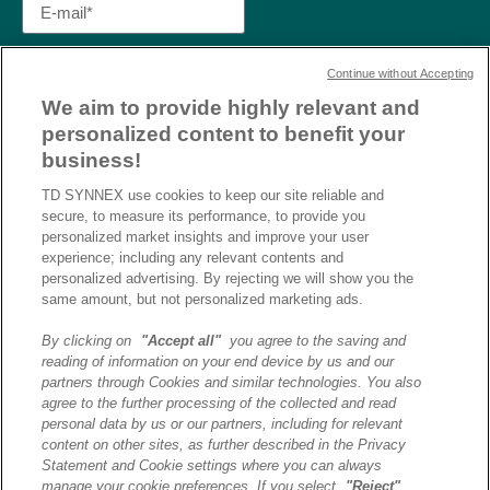
Continue without Accepting
We aim to provide highly relevant and
personalized content to benefit your
business!
TD SYNNEX use cookies to keep our site reliable and
secure, to measure its performance, to provide you
personalized market insights and improve your user
experience; including any relevant contents and
personalized advertising. By rejecting we will show you the
same amount, but not personalized marketing ads.
By clicking on
"Accept all"
you agree to the saving and
reading of information on your end device by us and our
J’ai lu et j’accepte la
partners through Cookies and similar technologies. You also
politique de confidentialité et
agree to the further processing of the collected and read
les conditions d’utilisation
personal data by us or our partners, including for relevant
de Destination AI.​
content on other sites, as further described in the Privacy
Statement and Cookie settings where you can always
manage your cookie preferences. If you select
"Reject"
,