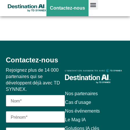
AI POD – Cisco
Contactez-nous
UCS C880A M8
Contactez-nous
Rejoignez plus de 14 000
partenaires qui se
développent déjà avec TD
SYNNEX.
Nos partenaires
Cas d’usage
Nos événements
Le Mag IA
Solutions IA clés