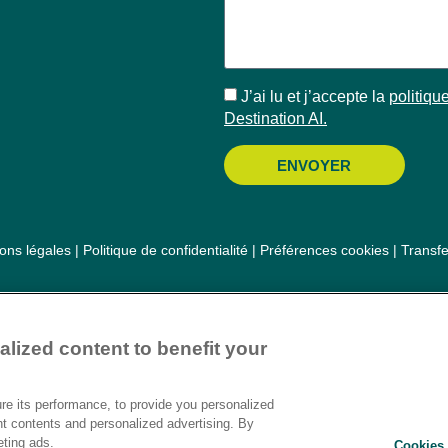
J’ai lu et j’accepte la
politique
Destination AI.​
ENVOYER
ons légales
|
Politique de confidentialité
|
Préférences cookies
|
Transf
lized content to benefit your
e its performance, to provide you personalized
nt contents and personalized advertising. By
eting ads.
Cookies 