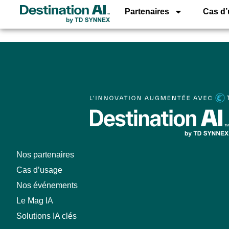
AI Assistant fo
Partenaires
Cas d
Nos partenaires
Cas d’usage
Nos événements
Le Mag IA
Solutions IA clés