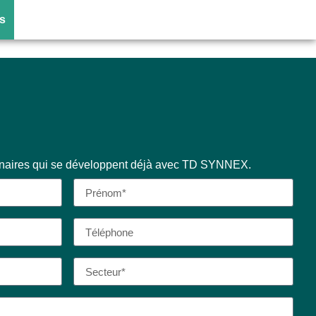
)
s
enaires qui se développent déjà avec TD SYNNEX.