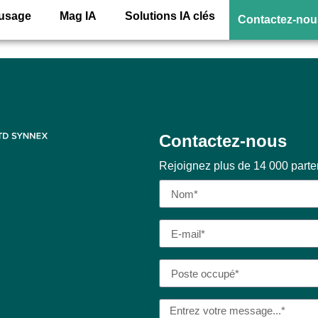
r Acrobat (for teams
’usage
Mag IA
Solutions IA clés
Contactez-nou
Contactez-nous
Rejoignez plus de 14 000 part