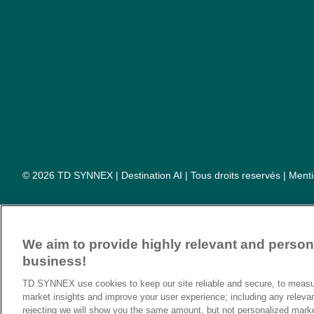
© 2026 TD SYNNEX | Destination AI | Tous droits reservés |
Menti
We aim to provide highly relevant and persona
business!
TD SYNNEX use cookies to keep our site reliable and secure, to measur
market insights and improve your user experience; including any releva
rejecting we will show you the same amount, but not personalized mark