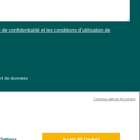
 de confidentialité et les conditions d’utilisation de
ert de données
Continue without Accepting
Settings
Accept All Cookies