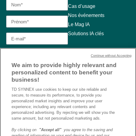
Cas d’usage
Nos événements
Le Mag IA
Solutions IA clés
Continue without Accepting
We aim to provide highly relevant and
personalized content to benefit your
business!
TD SYNNEX use cookies to keep our site reliable and
secure, to measure its performance, to provide you
personalized market insights and improve your user
experience; including any relevant contents and
personalized advertising. By rejecting we will show you the
same amount, but not personalized marketing ads.
By clicking on
"Accept all"
you agree to the saving and
reading of information on your end device by us and our