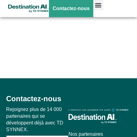
Vos webinars et
Contactez-nous
events HP
disponibles
prochainement !
Contactez-nous
Rejoignez plus de 14 000
partenaires qui se
développent déjà avec TD
SYNNEX.
Nos partenaires