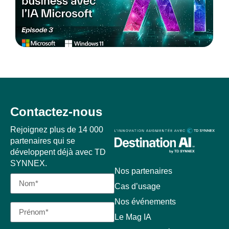
Contactez-nous
Rejoignez plus de 14 000
partenaires qui se
développent déjà avec TD
SYNNEX.
Nos partenaires
Cas d’usage
Nos événements
Le Mag IA