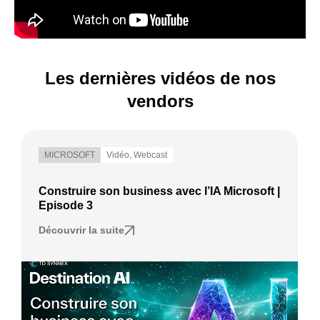
Les dernières vidéos de nos
vendors
MICROSOFT
Vidéo
,
Webcast
Construire son business avec l’IA Microsoft |
Episode 3
Découvrir la suite