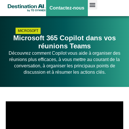
Contactez-nous
MICROSOFT
Microsoft 365 Copilot dans vos
réunions Teams
Découvrez comment Copilot vous aide à organiser des
réunions plus efficaces, à vous mettre au courant de la
conversation, à organiser les principaux points de
discussion et à résumer les actions clés.