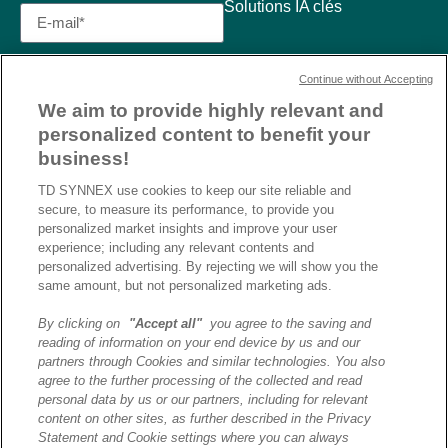
Solutions IA clés
Continue without Accepting
We aim to provide highly relevant and
personalized content to benefit your
business!
TD SYNNEX use cookies to keep our site reliable and
secure, to measure its performance, to provide you
personalized market insights and improve your user
experience; including any relevant contents and
personalized advertising. By rejecting we will show you the
same amount, but not personalized marketing ads.
By clicking on
"Accept all"
you agree to the saving and
reading of information on your end device by us and our
J’ai lu et j’accepte la
partners through Cookies and similar technologies. You also
politique de confidentialité et
agree to the further processing of the collected and read
les conditions d’utilisation
personal data by us or our partners, including for relevant
de Destination AI.​
content on other sites, as further described in the Privacy
Statement and Cookie settings where you can always