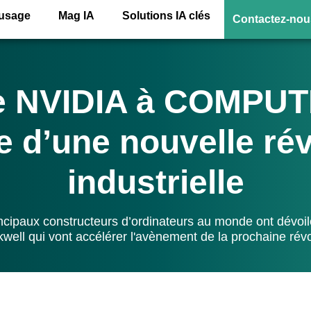
’usage
Mag IA
Solutions IA clés
Contactez-nou
e NVIDIA à COMPUT
e d’une nouvelle ré
industrielle
incipaux constructeurs d’ordinateurs au monde ont dévoi
kwell qui vont accélérer l'avènement de la prochaine révol