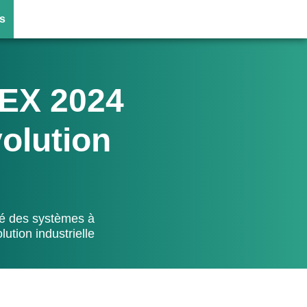
s
EX 2024
volution
lé des systèmes à
ution industrielle