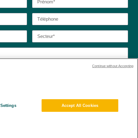
Continue without Accepting
 de confidentialité et les conditions d’utilisation de
Settings
Accept All Cookies
ert de données