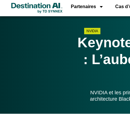
Partenaires
Cas d
NVIDIA
Keynot
: L’aub
NVIDIA et les pr
architecture Blac