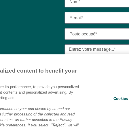
lized content to benefit your
J’ai lu et j’accepte la
politique
Destination AI.​
e its performance, to provide you personalized
nt contents and personalized advertising. By
eting ads.
Cookies 
ENVOYER
ormation on your end device by us and our
 further processing of the collected and read
er sites, as further described in the Privacy
ons légales
|
Politique de confidentialité
|
Préférences cookies
|
Transf
ie preferences. If you select
"Reject"
, we will