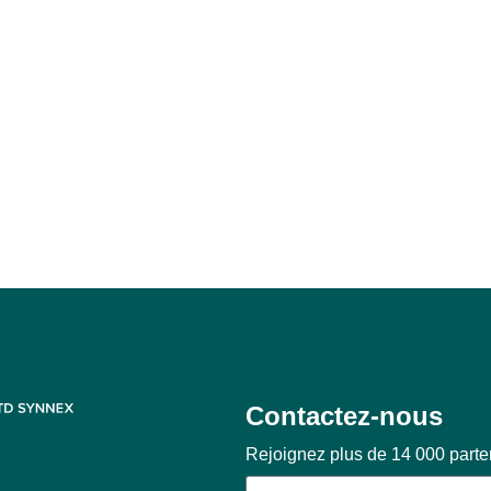
Contactez-nous
Rejoignez plus de 14 000 part