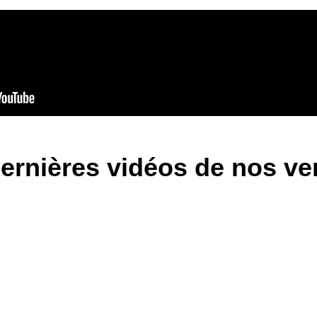
ernières vidéos de nos v