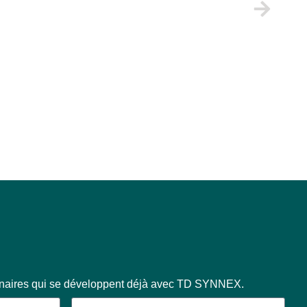
enaires qui se développent déjà avec TD SYNNEX.