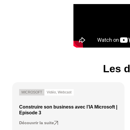
Les d
MICROSOFT
Vidéo
,
Webcast
Construire son business avec l’IA Microsoft |
Episode 3
Découvrir la suite