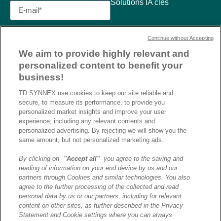
Solutions IA clés
Continue without Accepting
We aim to provide highly relevant and
personalized content to benefit your
business!
TD SYNNEX use cookies to keep our site reliable and
secure, to measure its performance, to provide you
personalized market insights and improve your user
experience; including any relevant contents and
personalized advertising. By rejecting we will show you the
same amount, but not personalized marketing ads.
By clicking on
"Accept all"
you agree to the saving and
reading of information on your end device by us and our
J’ai lu et j’accepte la
partners through Cookies and similar technologies. You also
politique de confidentialité et
agree to the further processing of the collected and read
les conditions d’utilisation
personal data by us or our partners, including for relevant
de Destination AI.​
content on other sites, as further described in the Privacy
Statement and Cookie settings where you can always