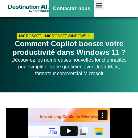
Contactez-nous
MICROSOFT
–
MICROSOFT WINDOWS 11
Comment Copilot booste votre
productivité dans Windows 11 ?
Découvrez les nombreuses nouvelles fonctionnalités
pour simplifier votre quotidien avec Jean-Marc,
formateur commercial Microsoft