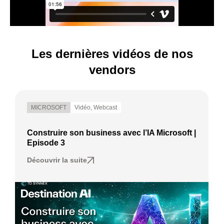
Les dernières vidéos de nos
vendors
MICROSOFT
Vidéo
,
Webcast
Construire son business avec l’IA Microsoft |
Episode 3
Découvrir la suite