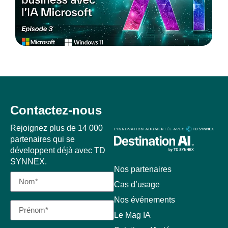
Contactez-nous
Rejoignez plus de 14 000
partenaires qui se
développent déjà avec TD
SYNNEX.
Nos partenaires
Cas d’usage
Nos événements
Le Mag IA