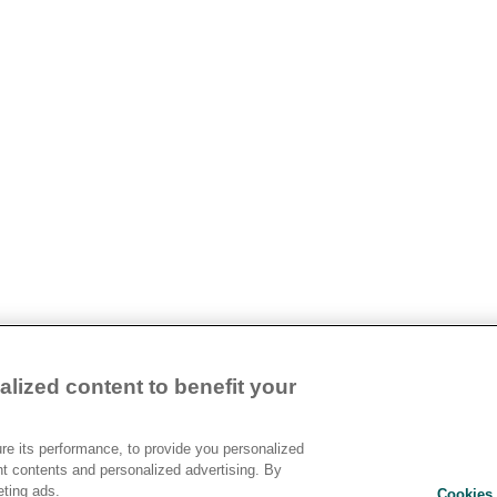
lized content to benefit your
e its performance, to provide you personalized
nt contents and personalized advertising. By
eting ads.
Cookies 