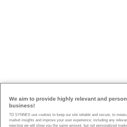
We aim to provide highly relevant and persona
business!
TD SYNNEX use cookies to keep our site reliable and secure, to measur
market insights and improve your user experience; including any releva
rejecting we will show you the same amount, but not personalized mark