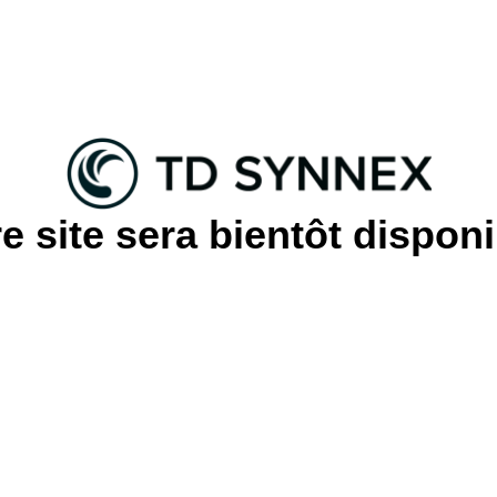
e site sera bientôt disponi