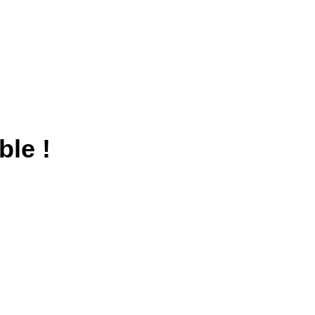
ble !