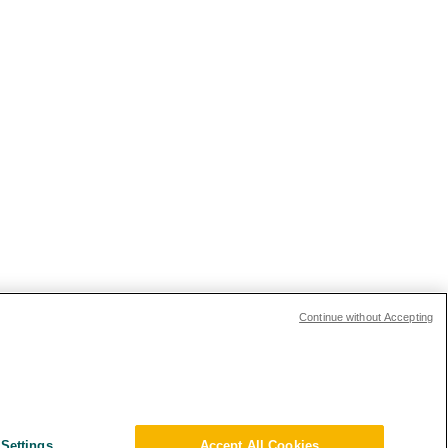
Continue without Accepting
Settings
Accept All Cookies